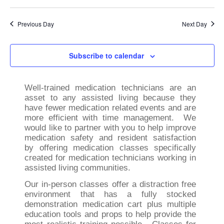
Previous Day
Next Day
Subscribe to calendar
Well-trained medication technicians are an
asset to any assisted living because they
have fewer medication related events and are
more efficient with time management. We
would like to partner with you to help improve
medication safety and resident satisfaction
by offering medication classes specifically
created for medication technicians working in
assisted living communities.
Our in-person classes offer a distraction free
environment that has a fully stocked
demonstration medication cart plus multiple
education tools and props to help provide the