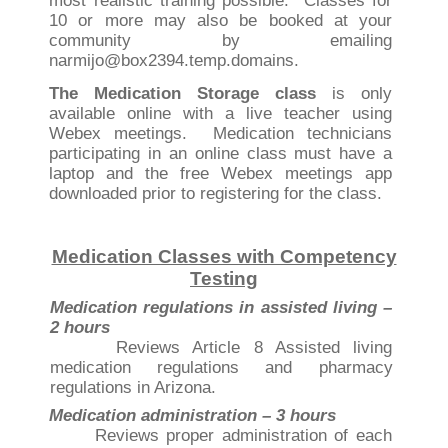
most realistic training possible. Classes for
10 or more may also be booked at your
community by emailing
narmijo@box2394.temp.domains.
The Medication Storage class
is only
available online with a live teacher using
Webex meetings. Medication technicians
participating in an online class must have a
laptop and the free Webex meetings app
downloaded prior to registering for the class.
Medication Classes with Competency
Testing
Medication regulations in assisted living –
2 hours
Reviews Article 8 Assisted living
medication regulations and pharmacy
regulations in Arizona.
Medication administration – 3 hours
Reviews proper administration of each