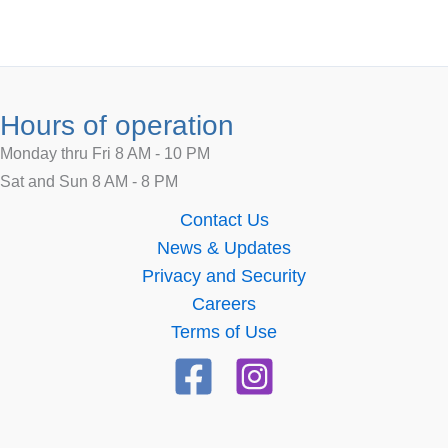
Hours of operation
Monday thru Fri 8 AM - 10 PM
Sat and Sun 8 AM - 8 PM
Contact Us
News & Updates
Privacy and Security
Careers
Terms of Use