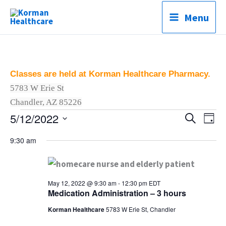
Skip
Menu
to
content
Classes are held at Korman Healthcare Pharmacy.
5783 W Erie St
C
Chandler, AZ 85226
5/12/2022
Classes
Classes
Search
Clas
Day
for
Search
Vie
Select
9:30 am
May
and
Navi
date.
12,
Views
2022
Navigation
May 12, 2022 @ 9:30 am
-
12:30 pm
EDT
Medication Administration – 3 hours
Korman Healthcare
5783 W Erie St, Chandler