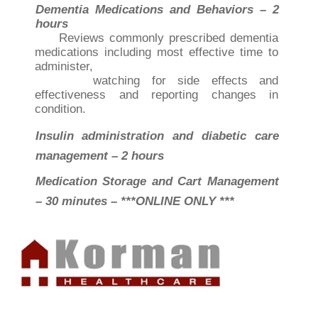
Dementia Medications and Behaviors – 2
hours
Reviews commonly prescribed dementia
medications including most effective time to
administer,
watching for side effects and
effectiveness and reporting changes in
condition.
Insulin administration and diabetic care
management – 2 hours
Medication Storage and Cart Management
– 30 minutes – ***ONLINE ONLY ***