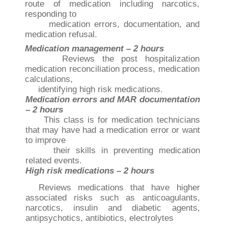
route of medication including narcotics,
responding to
medication errors, documentation, and
medication refusal.
Medication management – 2 hours
Reviews the post hospitalization
medication reconciliation process, medication
calculations,
identifying high risk medications.
Medication errors and MAR documentation
– 2 hours
This class is for medication technicians
that may have had a medication error or want
to improve
their skills in preventing medication
related events.
High risk medications – 2 hours
Reviews medications that have higher
associated risks such as anticoagulants,
narcotics, insulin
and diabetic agents,
antipsychotics, antibiotics, electrolytes