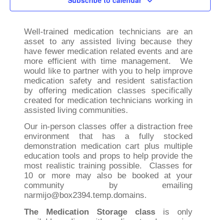
Subscribe to calendar
Well-trained medication technicians are an
asset to any assisted living because they
have fewer medication related events and are
more efficient with time management. We
would like to partner with you to help improve
medication safety and resident satisfaction
by offering medication classes specifically
created for medication technicians working in
assisted living communities.
Our in-person classes offer a distraction free
environment that has a fully stocked
demonstration medication cart plus multiple
education tools and props to help provide the
most realistic training possible. Classes for
10 or more may also be booked at your
community by emailing
narmijo@box2394.temp.domains.
The Medication Storage class
is only