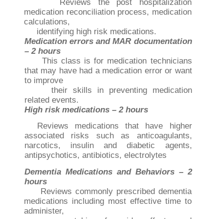
Reviews the post hospitalization
medication reconciliation process, medication
calculations,
identifying high risk medications.
Medication errors and MAR documentation
– 2 hours
This class is for medication technicians
that may have had a medication error or want
to improve
their skills in preventing medication
related events.
High risk medications – 2 hours
Reviews medications that have higher
associated risks such as anticoagulants,
narcotics, insulin
and diabetic agents,
antipsychotics, antibiotics, electrolytes
Dementia Medications and Behaviors – 2
hours
Reviews commonly prescribed dementia
medications including most effective time to
administer,