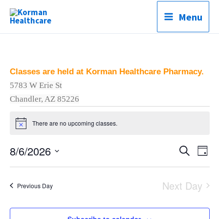
Skip
Menu
to
content
Classes are held at Korman Healthcare Pharmacy.
5783 W Erie St
C
Chandler, AZ 85226
Classes
There are no upcoming classes.
for
Notice
August
8/6/2026
Classes
Search
Clas
6,
Day
Search
Vie
Select
2026
and
Navi
date.
Next Day
Previous Day
Views
Navigation