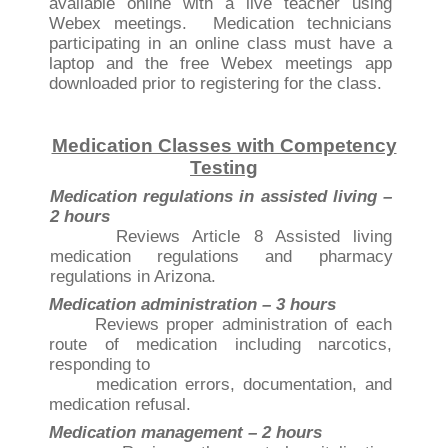
available online with a live teacher using
Webex meetings. Medication technicians
participating in an online class must have a
laptop and the free Webex meetings app
downloaded prior to registering for the class.
Medication Classes with Competency
Testing
Medication regulations in assisted living –
2 hours
Reviews Article 8 Assisted living
medication regulations and pharmacy
regulations in Arizona.
Medication administration – 3 hours
Reviews proper administration of each
route of medication including narcotics,
responding to
medication errors, documentation, and
medication refusal.
Medication management – 2 hours