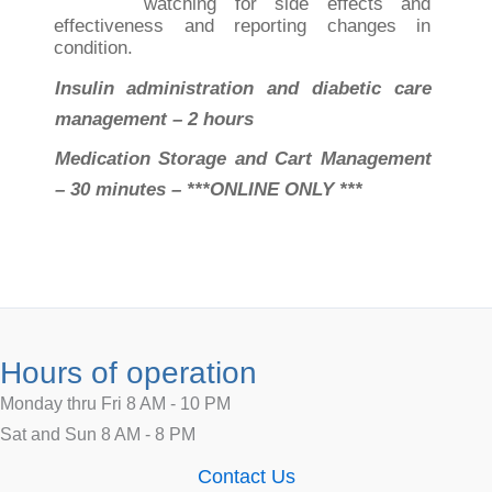
watching for side effects and
effectiveness and reporting changes in
condition.
Insulin administration and diabetic care
management – 2 hours
Medication Storage and Cart Management
– 30 minutes – ***ONLINE ONLY ***
Hours of operation
Monday thru Fri 8 AM - 10 PM
Sat and Sun 8 AM - 8 PM
Contact Us