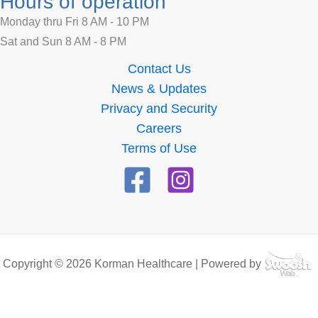
Hours of operation
Monday thru Fri 8 AM - 10 PM
Sat and Sun 8 AM - 8 PM
Contact Us
News & Updates
Privacy and Security
Careers
Terms of Use
Copyright © 2026 Korman Healthcare | Powered by