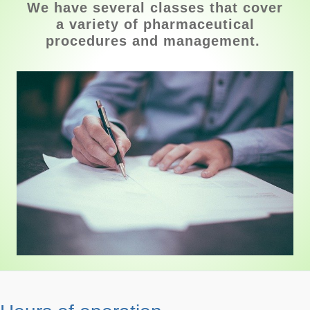
We have several classes that cover
a variety of pharmaceutical
procedures and management.