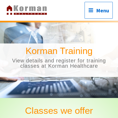
Skip
Menu
to
content
C
Korman Training
View details and register for training
classes at Korman Healthcare
Classes we offer